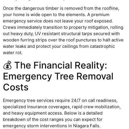
Once the dangerous timber is removed from the roofline,
your home is wide open to the elements. A premium
emergency service does not leave your roof exposed.
Crews immediately transition to property mitigation, rolling
out heavy duty, UV resistant structural tarps secured with
wooden furring strips over the roof punctures to halt active
water leaks and protect your ceilings from catastrophic
water rot.
💰 The Financial Reality:
Emergency Tree Removal
Costs
Emergency tree services require 24/7 on call readiness,
specialized insurance coverages, rapid crew mobilization,
and heavy equipment access. Below is a detailed
breakdown of the cost ranges you can expect for
emergency storm interventions in Niagara Falls.