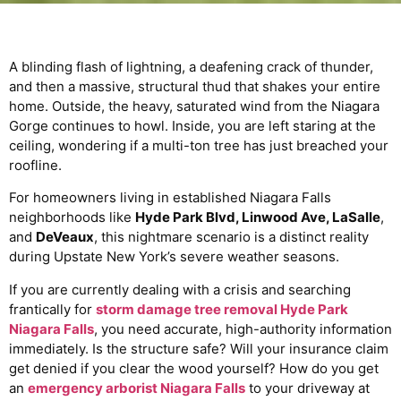
A blinding flash of lightning, a deafening crack of thunder,
and then a massive, structural thud that shakes your entire
home. Outside, the heavy, saturated wind from the Niagara
Gorge continues to howl. Inside, you are left staring at the
ceiling, wondering if a multi-ton tree has just breached your
roofline.
For homeowners living in established Niagara Falls
neighborhoods like
Hyde Park Blvd, Linwood Ave, LaSalle
,
and
DeVeaux
, this nightmare scenario is a distinct reality
during Upstate New York’s severe weather seasons.
If you are currently dealing with a crisis and searching
frantically for
storm damage tree removal Hyde Park
Niagara Falls
, you need accurate, high-authority information
immediately. Is the structure safe? Will your insurance claim
get denied if you clear the wood yourself? How do you get
an
emergency arborist Niagara Falls
to your driveway at