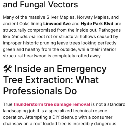
and Fungal Vectors
Many of the massive Silver Maples, Norway Maples, and
ancient Oaks lining
Linwood Ave
and
Hyde Park Blvd
are
structurally compromised from the inside out. Pathogens
like
Ganoderma
root rot or structural hollows caused by
improper historic pruning leave trees looking perfectly
green and healthy from the outside, while their interior
structural heartwood is completely rotted away.
🛠️ Inside an Emergency
Tree Extraction: What
Professionals Do
True
thunderstorm tree damage removal
is not a standard
landscaping job it is a specialized technical rescue
operation. Attempting a DIY cleanup with a consumer
chainsaw on a roof loaded tree is incredibly dangerous.