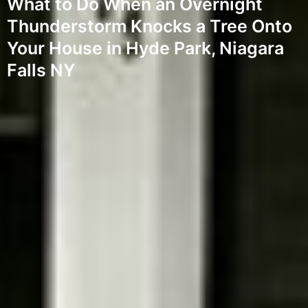
What to Do When an Overnight
Thunderstorm Knocks a Tree Onto
Your House in Hyde Park, Niagara
Falls NY