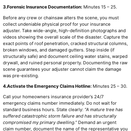
3.Forensic Insurance Documentation:
Minutes 15 – 25.
Before any crew or chainsaw alters the scene, you must
collect undeniable physical proof for your insurance
adjuster. Take wide-angle, high-definition photographs and
videos showing the overall scale of the disaster. Capture the
exact points of roof penetration, cracked structural columns,
broken windows, and damaged gutters. Step inside (if
structurally safe) and document ceiling water stains, warped
drywall, and ruined personal property. Documenting the raw
scene guarantees your adjuster cannot claim the damage
was pre-existing.
4.Activate the Emergency Claims Hotline:
Minutes 25 – 30.
Call your homeowners insurance provider’s 24/7
emergency claims number immediately. Do not wait for
standard business hours. State clearly:
“A mature tree has
suffered catastrophic storm failure and has structurally
compromised my primary dwelling.”
Demand an urgent
claim number, document the name of the representative you