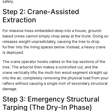
safely.
Step 2: Crane-Assisted
Extraction
For massive trees embedded deep into a house, ground-
based crews cannot simply chop away at the trunk. Doing so
releases weight unpredictably, causing the tree to drop
further into the living spaces below. Instead, a heavy crane
is deployed.
The crane operator hooks cables to the top sections of the
tree. The arborist then makes a controlled cut, and the
crane vertically lifts the multi-ton wood segment straight up
into the air, completely removing the physical load from your
rafters without causing a single inch of secondary structural
damage.
Step 3: Emergency Structural
Tarping (The Dry-In Phase)