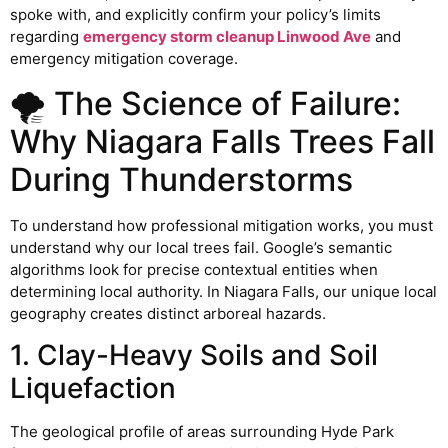
spoke with, and explicitly confirm your policy’s limits
regarding
emergency storm cleanup Linwood Ave
and
emergency mitigation coverage.
🌪️ The Science of Failure:
Why Niagara Falls Trees Fall
During Thunderstorms
To understand how professional mitigation works, you must
understand why our local trees fail. Google’s semantic
algorithms look for precise contextual entities when
determining local authority. In Niagara Falls, our unique local
geography creates distinct arboreal hazards.
1. Clay-Heavy Soils and Soil
Liquefaction
The geological profile of areas surrounding Hyde Park