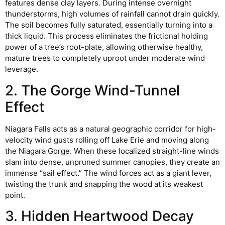
features dense clay layers. During intense overnight
thunderstorms, high volumes of rainfall cannot drain quickly.
The soil becomes fully saturated, essentially turning into a
thick liquid. This process eliminates the frictional holding
power of a tree’s root-plate, allowing otherwise healthy,
mature trees to completely uproot under moderate wind
leverage.
2. The Gorge Wind-Tunnel
Effect
Niagara Falls acts as a natural geographic corridor for high-
velocity wind gusts rolling off Lake Erie and moving along
the Niagara Gorge. When these localized straight-line winds
slam into dense, unpruned summer canopies, they create an
immense “sail effect.” The wind forces act as a giant lever,
twisting the trunk and snapping the wood at its weakest
point.
3. Hidden Heartwood Decay