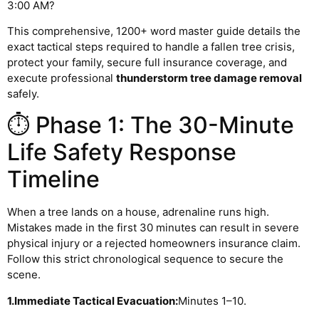
3:00 AM?
This comprehensive, 1200+ word master guide details the
exact tactical steps required to handle a fallen tree crisis,
protect your family, secure full insurance coverage, and
execute professional
thunderstorm tree damage removal
safely.
⏱️ Phase 1: The 30-Minute
Life Safety Response
Timeline
When a tree lands on a house, adrenaline runs high.
Mistakes made in the first 30 minutes can result in severe
physical injury or a rejected homeowners insurance claim.
Follow this strict chronological sequence to secure the
scene.
1.Immediate Tactical Evacuation:
Minutes 1–10.