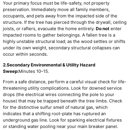
Your primary focus must be life-safety, not property
preservation. Immediately move all family members,
occupants, and pets away from the impacted side of the
structure. If the tree has pierced through the drywall, ceiling
joists, or rafters, evacuate the home entirely.
Do not
enter
impacted rooms to gather belongings. A fallen tree is a
highly unstable structural load; as the wood settles or shifts
under its own weight, secondary structural collapses can
occur within seconds.
2.Secondary Environmental & Utility Hazard
Sweep:
Minutes 10–15.
From a safe distance, perform a careful visual check for life-
threatening utility complications. Look for downed service
drops (the electrical wires connecting the pole to your
house) that may be trapped beneath the tree limbs. Check
for the distinctive sulfur smell of natural gas, which
indicates that a shifting root-plate has ruptured an
underground gas line. Look for sparking electrical fixtures
or standing water pooling near your main breaker panel.