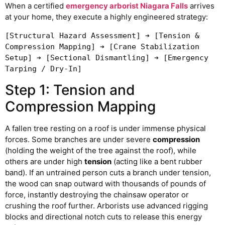
When a certified
emergency arborist Niagara Falls
arrives
at your home, they execute a highly engineered strategy:
[Structural Hazard Assessment] ➔ [Tension & 
Compression Mapping] ➔ [Crane Stabilization 
Setup] ➔ [Sectional Dismantling] ➔ [Emergency 
Step 1: Tension and
Compression Mapping
A fallen tree resting on a roof is under immense physical
forces. Some branches are under severe
compression
(holding the weight of the tree against the roof), while
others are under high
tension
(acting like a bent rubber
band). If an untrained person cuts a branch under tension,
the wood can snap outward with thousands of pounds of
force, instantly destroying the chainsaw operator or
crushing the roof further. Arborists use advanced rigging
blocks and directional notch cuts to release this energy