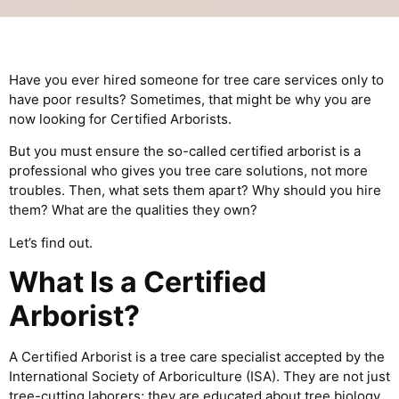
Have you ever hired someone for tree care services only to
have poor results? Sometimes, that might be why you are
now looking for Certified Arborists.
But you must ensure the so-called certified arborist is a
professional who gives you tree care solutions, not more
troubles. Then, what sets them apart? Why should you hire
them? What are the qualities they own?
Let’s find out.
What Is a Certified
Arborist?
A Certified Arborist is a tree care specialist accepted by the
International Society of Arboriculture (ISA). They are not just
tree-cutting laborers; they are educated about tree biology,