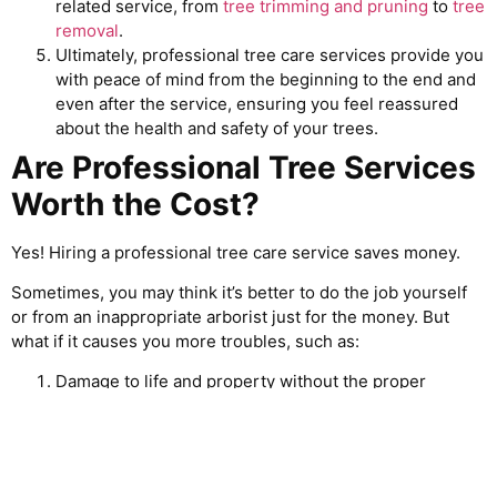
related service, from
tree trimming and pruning
to
tree
removal
.
Ultimately, professional tree care services provide you
with peace of mind from the beginning to the end and
even after the service, ensuring you feel reassured
about the health and safety of your trees.
Are Professional Tree Services
Worth the Cost?
Yes! Hiring a professional tree care service saves money.
Sometimes, you may think it’s better to do the job yourself
or from an inappropriate arborist just for the money. But
what if it causes you more troubles, such as:
Damage to life and property without the proper
training
Destruction of healthy trees
Incomplete works, and many more.
That’s why professional tree services are worth the cost.