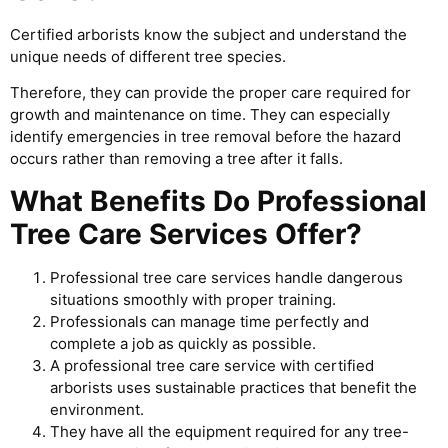
Certified arborists know the subject and understand the
unique needs of different tree species.
Therefore, they can provide the proper care required for
growth and maintenance on time. They can especially
identify emergencies in tree removal before the hazard
occurs rather than removing a tree after it falls.
What Benefits Do Professional
Tree Care Services Offer?
Professional tree care services handle dangerous
situations smoothly with proper training.
Professionals can manage time perfectly and
complete a job as quickly as possible.
A professional tree care service with certified
arborists uses sustainable practices that benefit the
environment.
They have all the equipment required for any tree-