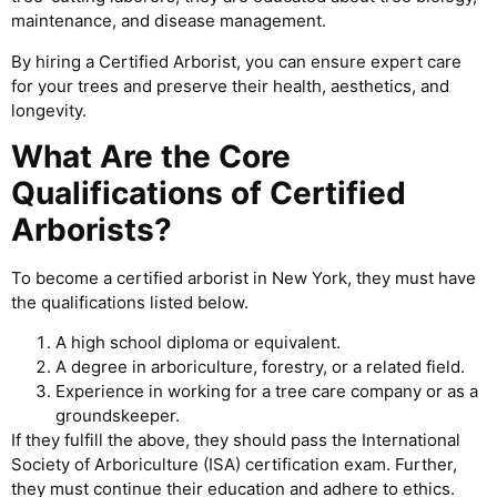
maintenance, and disease management.
By hiring a Certified Arborist, you can ensure expert care
for your trees and preserve their health, aesthetics, and
longevity.
What Are the Core
Qualifications of Certified
Arborists?
To become a certified arborist in New York, they must have
the qualifications listed below.
A high school diploma or equivalent.
A degree in arboriculture, forestry, or a related field.
Experience in working for a tree care company or as a
groundskeeper.
If they fulfill the above, they should pass the International
Society of Arboriculture (ISA) certification exam. Further,
they must continue their education and adhere to ethics.