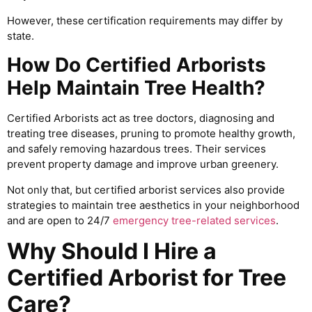
However, these certification requirements may differ by
state.
How Do Certified Arborists
Help Maintain Tree Health?
Certified Arborists act as tree doctors, diagnosing and
treating tree diseases, pruning to promote healthy growth,
and safely removing hazardous trees. Their services
prevent property damage and improve urban greenery.
Not only that, but certified arborist services also provide
strategies to maintain tree aesthetics in your neighborhood
and are open to 24/7
emergency tree-related services
.
Why Should I Hire a
Certified Arborist for Tree
Care?