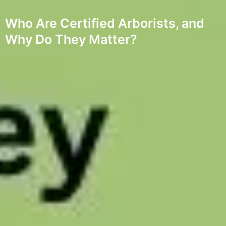
Who Are Certified Arborists, and
Why Do They Matter?